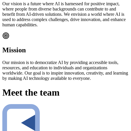
Our vision is a future where AI is harnessed for positive impact,
where people from diverse backgrounds can contribute to and
benefit from AI-driven solutions. We envision a world where AI is
used to address complex challenges, drive innovation, and enhance
human capabilities.
Mission
Our mission is to democratize AI by providing accessible tools,
resources, and education to individuals and organizations
worldwide. Our goal is to inspire innovation, creativity, and learning
by making AI technology available to everyone.
Meet the team