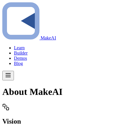
MakeAI
Learn
Builder
Demos
Blog
About MakeAI
Vision