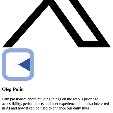
Oleg Polin
I am passionate about building things on the web. I prioritize
accessibility, performance, and user experience. I am also interested
in AI and how it can be used to enhance our daily lives.