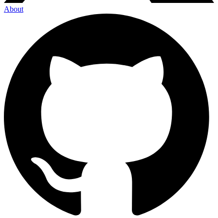
About