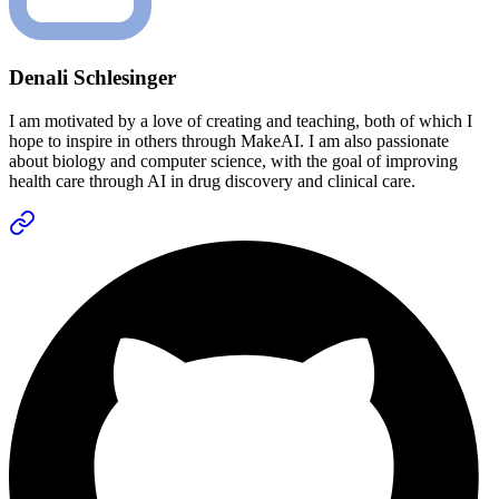
Denali Schlesinger
I am motivated by a love of creating and teaching, both of which I
hope to inspire in others through MakeAI. I am also passionate
about biology and computer science, with the goal of improving
health care through AI in drug discovery and clinical care.